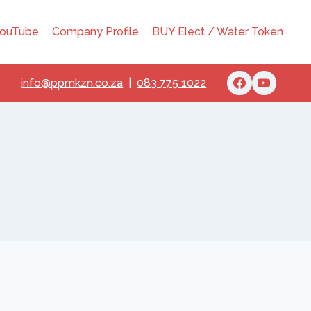
ouTube
Company Profile
BUY Elect / Water Token
info@ppmkzn.co.za
|
083 775 1022