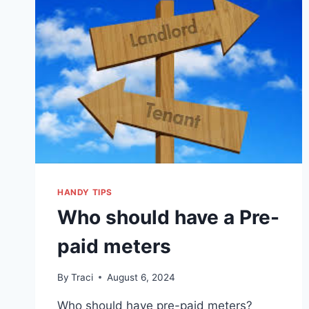
HANDY TIPS
Who should have a Pre-
paid meters
By
Traci
August 6, 2024
Who should have pre-paid meters?