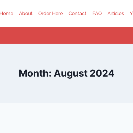
Home
About
Order Here
Contact
FAQ
Articles
Y
Month: August 2024