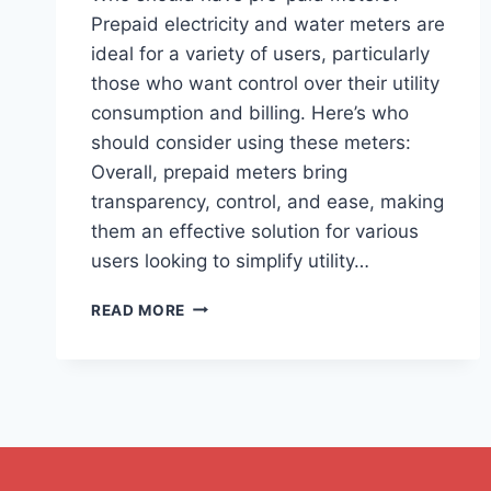
Prepaid electricity and water meters are
ideal for a variety of users, particularly
those who want control over their utility
consumption and billing. Here’s who
should consider using these meters:
Overall, prepaid meters bring
transparency, control, and ease, making
them an effective solution for various
users looking to simplify utility…
READ MORE