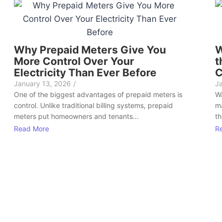
Why Prepaid Meters Give You
W
More Control Over Your
t
Electricity Than Ever Before
C
January 13, 2026
/
J
One of the biggest advantages of prepaid meters is
Wa
control. Unlike traditional billing systems, prepaid
ma
meters put homeowners and tenants...
th
Read More
R