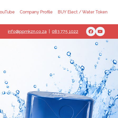
ouTube
Company Profile
BUY Elect / Water Token
info@ppmkzn.co.za
|
083 775 1022