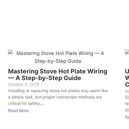
Mastering Stove Hot Plate Wiring
U
— A Step-by-Step Guide
W
C
October 5, 2025
/
Installing or replacing stove hot plates may seem like
Ap
a simple task, but proper connection methods are
So
critical for safety,...
te
di
Read More
R