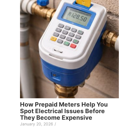
How Prepaid Meters Help You
Spot Electrical Issues Before
They Become Expensive
January 20, 2026
/