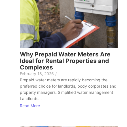
Why Prepaid Water Meters Are
Ideal for Rental Properties and
Complexes
February 18, 2026
/
Prepaid water meters are rapidly becoming the
preferred choice for landlords, body corporates and
property managers. Simplified water management
Landlords...
Read More