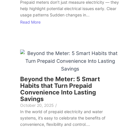
Prepaid meters don’t just measure electricity — they
help highlight potential electrical issues early. Clear
usage patterns Sudden changes in...
Read More
Beyond the Meter: 5 Smart
Habits that Turn Prepaid
Convenience Into Lasting
Savings
October 20, 2025
/
In the world of prepaid electricity and water
systems, it’s easy to celebrate the benefits of
convenience, flexibility and control....