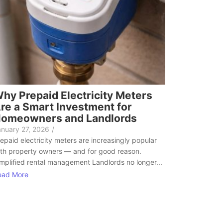
hy Prepaid Electricity Meters
re a Smart Investment for
omeowners and Landlords
anuary 27, 2026
/
epaid electricity meters are increasingly popular
th property owners — and for good reason.
mplified rental management Landlords no longer...
ead More