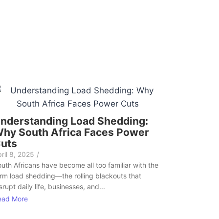
nderstanding Load Shedding:
hy South Africa Faces Power
uts
ril 8, 2025
/
uth Africans have become all too familiar with the
rm load shedding—the rolling blackouts that
srupt daily life, businesses, and...
ead More