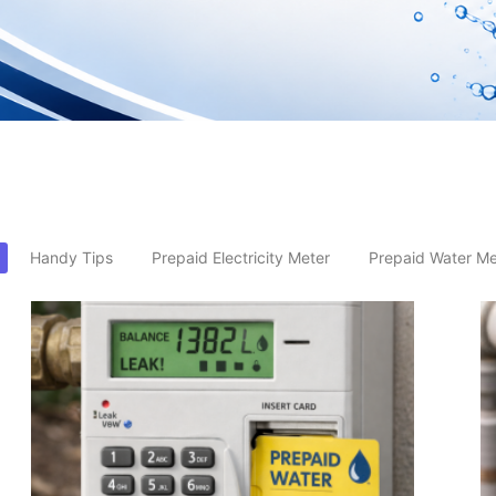
Handy Tips
Prepaid Electricity Meter
Prepaid Water Me