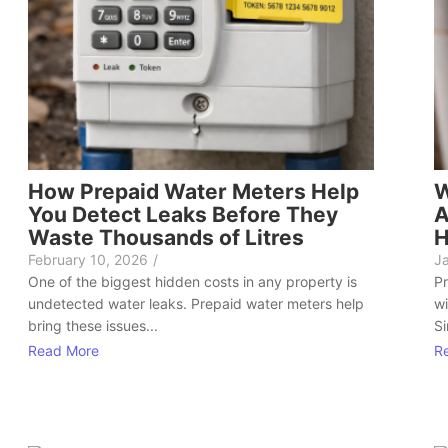
How Prepaid Water Meters Help
W
You Detect Leaks Before They
A
Waste Thousands of Litres
H
February 10, 2026
/
J
One of the biggest hidden costs in any property is
Pr
undetected water leaks. Prepaid water meters help
wi
bring these issues...
Si
Read More
R