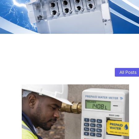
All Posts