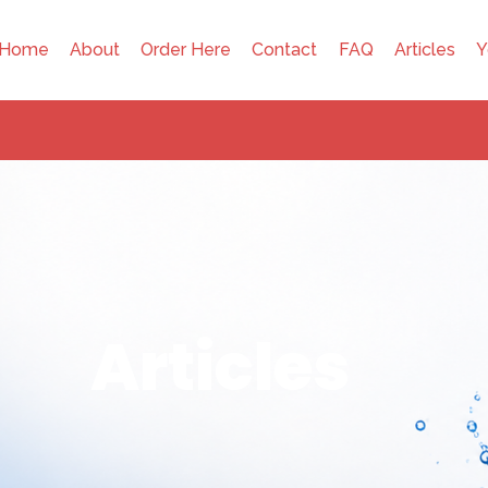
Home
About
Order Here
Contact
FAQ
Articles
Y
Articles