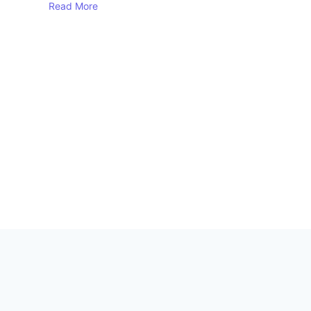
Read More