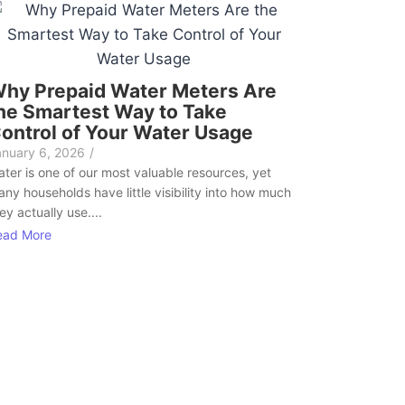
hy Prepaid Water Meters Are
he Smartest Way to Take
ontrol of Your Water Usage
anuary 6, 2026
/
ter is one of our most valuable resources, yet
ny households have little visibility into how much
ey actually use....
ead More