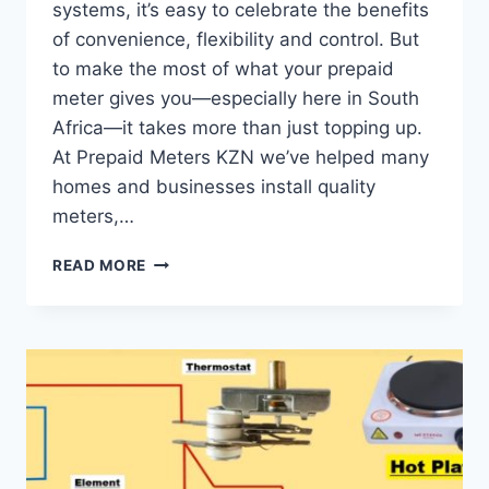
systems, it’s easy to celebrate the benefits
of convenience, flexibility and control. But
to make the most of what your prepaid
meter gives you—especially here in South
Africa—it takes more than just topping up.
At Prepaid Meters KZN we’ve helped many
homes and businesses install quality
meters,…
READ MORE