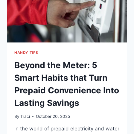
HANDY TIPS
Beyond the Meter: 5
Smart Habits that Turn
Prepaid Convenience Into
Lasting Savings
By
Traci
October 20, 2025
In the world of prepaid electricity and water