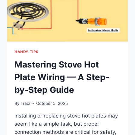
HANDY TIPS
Mastering Stove Hot
Plate Wiring — A Step-
by-Step Guide
By
Traci
October 5, 2025
Installing or replacing stove hot plates may
seem like a simple task, but proper
connection methods are critical for safety,