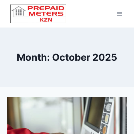
Month: October 2025