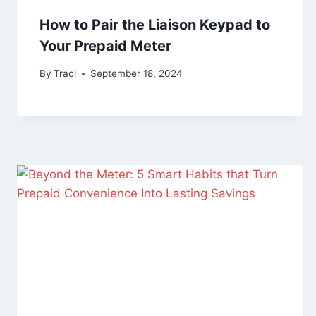
How to Pair the Liaison Keypad to
Your Prepaid Meter
By
Traci
September 18, 2024