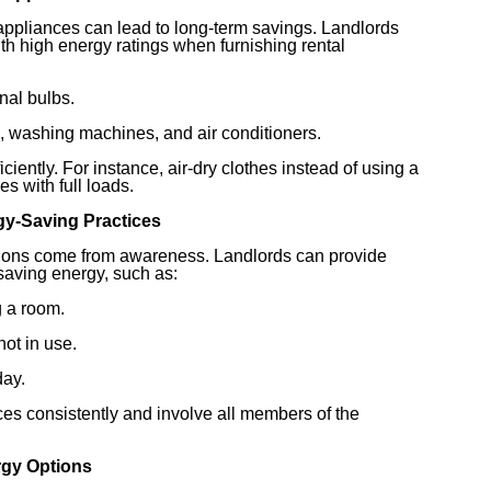
 appliances can lead to long-term savings. Landlords
ith high energy ratings when furnishing rental
onal bulbs.
s, washing machines, and air conditioners.
ciently. For instance, air-dry clothes instead of using a
s with full loads.
gy-Saving Practices
tions come from awareness. Landlords can provide
 saving energy, such as:
g a room.
ot in use.
day.
ces consistently and involve all members of the
rgy Options