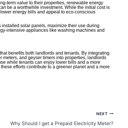
ong-term value to their properties, renewable energy
 can be a worthwhile investment. While the initial cost is
 lower energy bills and appeal to eco-conscious
s installed solar panels, maximize their use during
rgy-intensive appliances like washing machines and
that benefits both landlords and tenants. By integrating
r meters, and geyser timers into properties, landlords
use while tenants can enjoy lower bills and a more
, these efforts contribute to a greener planet and a more
.
NEXT
Why Should I get a Prepaid Electricity Meter?