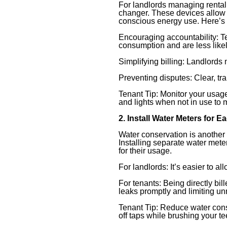
For landlords managing rental 
changer. These devices allow t
conscious energy use. Here’s 
Encouraging accountability: 
consumption and are less likely
Simplifying billing: Landlords 
Preventing disputes: Clear, t
Tenant Tip: Monitor your usage
and lights when not in use to m
2. Install Water Meters for E
Water conservation is another
Installing separate water mete
for their usage.
For landlords: It’s easier to a
For tenants: Being directly bil
leaks promptly and limiting u
Tenant Tip: Reduce water cons
off taps while brushing your t