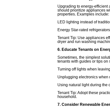
Upgrading to energy-efficient
should prioritize appliances w
properties. Examples include:
LED lighting instead of traditi
Energy Star-rated refrigerator
Tenant Tip: Use appliances effi
dryer and run washing machine
6. Educate Tenants on Ener
Sometimes, the simplest solu
tenants with guides or tips on
Turning off lights when leavin
Unplugging electronics when n
Using natural light during the 
Tenant Tip: Adopt these practi
household.
7. Consider Renewable Ene