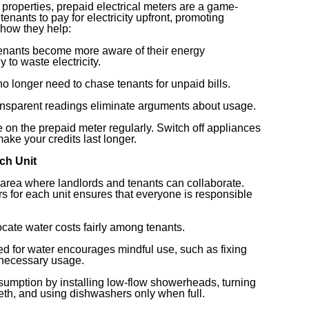
properties, prepaid electrical meters are a game-
enants to pay for electricity upfront, promoting
how they help:
Tenants become more aware of their energy
 to waste electricity.
no longer need to chase tenants for unpaid bills.
ransparent readings eliminate arguments about usage.
 on the prepaid meter regularly. Switch off appliances
ake your credits last longer.
ach Unit
 area where landlords and tenants can collaborate.
rs for each unit ensures that everyone is responsible
llocate water costs fairly among tenants.
led for water encourages mindful use, such as fixing
nnecessary usage.
umption by installing low-flow showerheads, turning
eeth, and using dishwashers only when full.