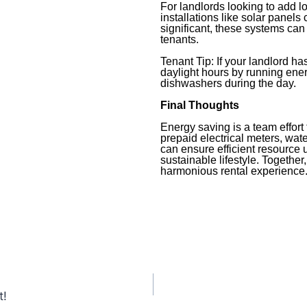
For landlords looking to add l
installations like solar panels
significant, these systems can
tenants.
Tenant Tip: If your landlord ha
daylight hours by running ene
dishwashers during the day.
Final Thoughts
Energy saving is a team effort 
prepaid electrical meters, wate
can ensure efficient resource 
sustainable lifestyle. Together
harmonious rental experience
t!