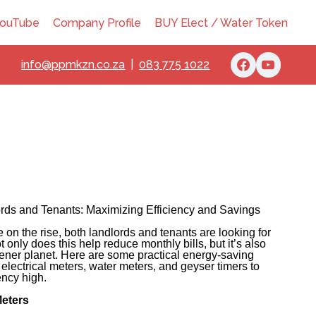
ouTube
Company Profile
BUY Elect / Water Token
info@ppmkzn.co.za
|
083 775 1022
ords and Tenants: Maximizing Efficiency and Savings
re on the rise, both landlords and tenants are looking for
only does this help reduce monthly bills, but it’s also
eener planet. Here are some practical energy-saving
f electrical meters, water meters, and geyser timers to
ency high.
Meters