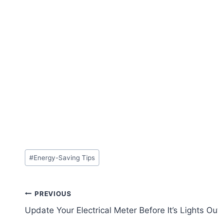
#
Energy-Saving Tips
PREVIOUS
Update Your Electrical Meter Before It’s Lights Ou