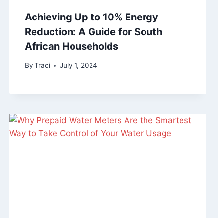
Achieving Up to 10% Energy
Reduction: A Guide for South
African Households
By
Traci
July 1, 2024