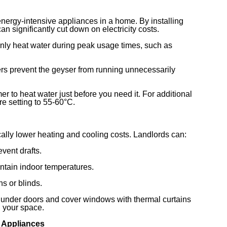
ergy-intensive appliances in a home. By installing
an significantly cut down on electricity costs.
nly heat water during peak usage times, such as
rs prevent the geyser from running unnecessarily
er to heat water just before you need it. For additional
e setting to 55-60°C.
ally lower heating and cooling costs. Landlords can:
vent drafts.
intain indoor temperatures.
ns or blinds.
s under doors and cover windows with thermal curtains
n your space.
t Appliances