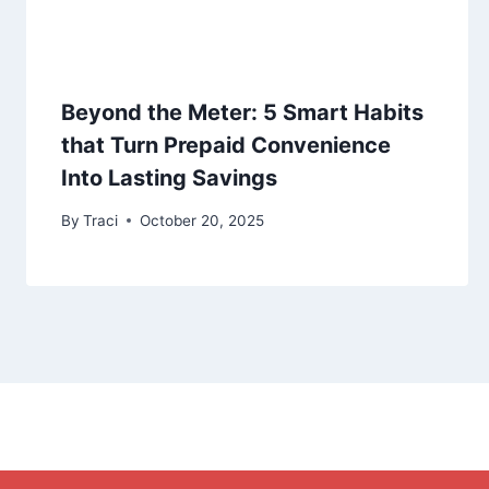
Beyond the Meter: 5 Smart Habits
that Turn Prepaid Convenience
Into Lasting Savings
By
Traci
October 20, 2025