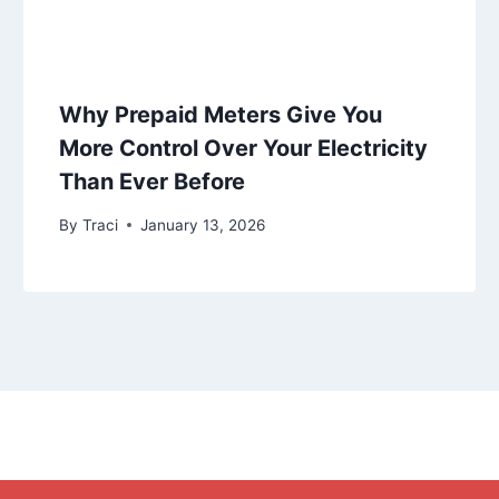
Why Prepaid Meters Give You
More Control Over Your Electricity
Than Ever Before
By
Traci
January 13, 2026