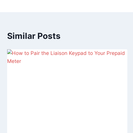
Similar Posts