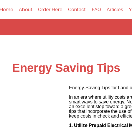
Home
About
Order Here
Contact
FAQ
Articles
Y
Energy Saving Tips
Energy-Saving Tips for Landl
In an era where utility costs a
smart ways to save energy. Not 
an excellent step toward a gr
tips that incorporate the use o
keep costs in check and effici
1. Utilize Prepaid Electrical 