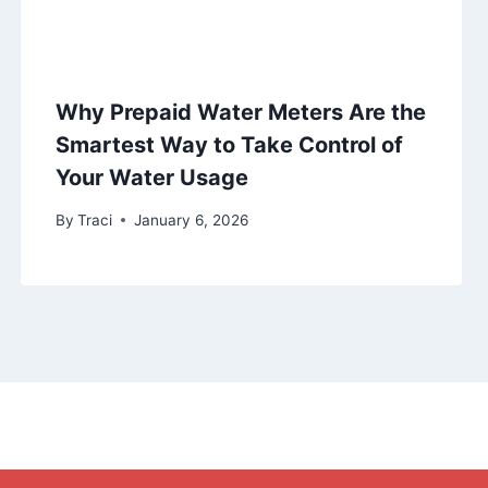
Why Prepaid Water Meters Are the
Smartest Way to Take Control of
Your Water Usage
By
Traci
January 6, 2026