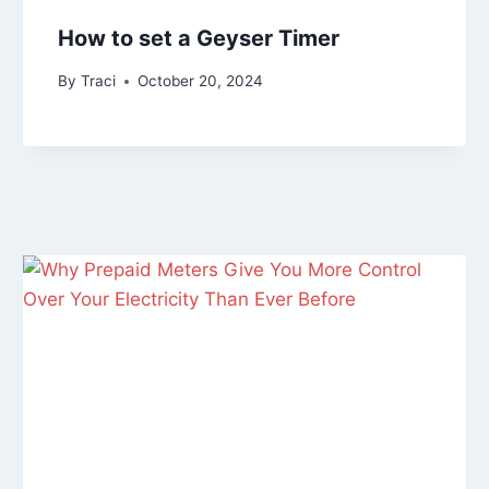
How to set a Geyser Timer
By
Traci
October 20, 2024