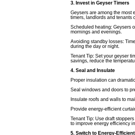
3. Invest in Geyser Timers
Geysers are among the most en
timers, landlords and tenants c
Scheduled heating: Geysers o
mornings and evenings.
Avoiding standby losses: Time
during the day or night.
Tenant Tip: Set your geyser tim
savings, reduce the temperatur
4. Seal and Insulate
Proper insulation can dramatic
Seal windows and doors to pre
Insulate roofs and walls to ma
Provide energy-efficient curtai
Tenant Tip: Use draft stopper
to improve energy efficiency i
5. Switch to Energy-Efficien