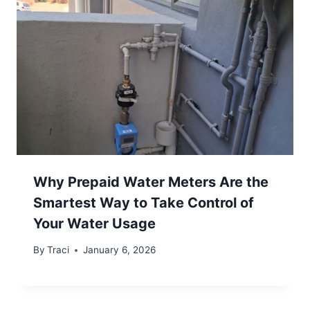
Why Prepaid Water Meters Are the
Smartest Way to Take Control of
Your Water Usage
By
Traci
January 6, 2026