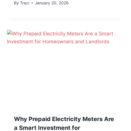
By
Traci
January 20, 2026
Why Prepaid Electricity Meters Are
a Smart Investment for