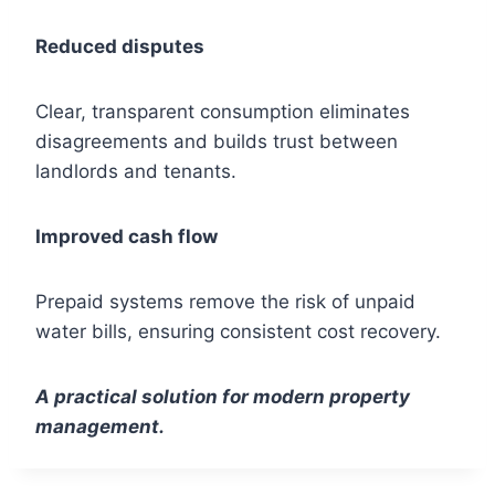
Reduced disputes
Clear, transparent consumption eliminates
disagreements and builds trust between
landlords and tenants.
Improved cash flow
Prepaid systems remove the risk of unpaid
water bills, ensuring consistent cost recovery.
A practical solution for modern property
management.