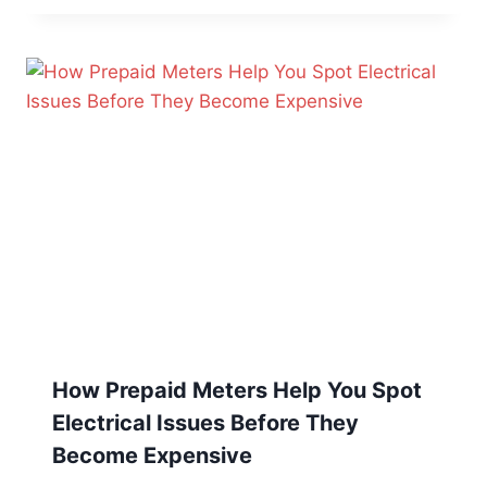
How Prepaid Meters Help You Spot
Electrical Issues Before They
Become Expensive