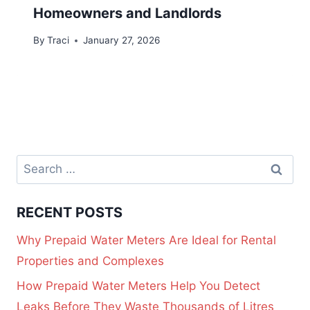
Homeowners and Landlords
By
Traci
January 27, 2026
RECENT POSTS
Why Prepaid Water Meters Are Ideal for Rental
Properties and Complexes
How Prepaid Water Meters Help You Detect
Leaks Before They Waste Thousands of Litres