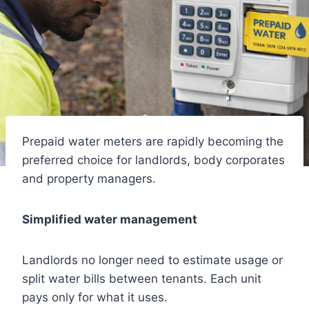
Prepaid water meters are rapidly becoming the
preferred choice for landlords, body corporates
and property managers.
Simplified water management
Landlords no longer need to estimate usage or
split water bills between tenants. Each unit
pays only for what it uses.