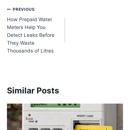
PREVIOUS
How Prepaid Water
Meters Help You
Detect Leaks Before
They Waste
Thousands of Litres
Similar Posts