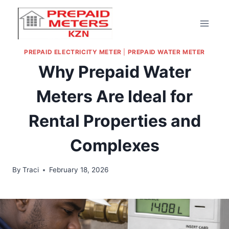
PREPAID ELECTRICITY METER
|
PREPAID WATER METER
Why Prepaid Water
Meters Are Ideal for
Rental Properties and
Complexes
By
Traci
February 18, 2026