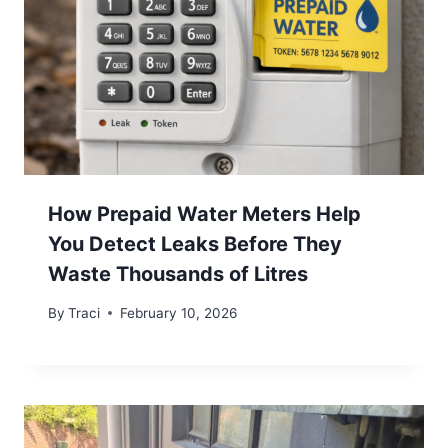
How Prepaid Water Meters Help
You Detect Leaks Before They
Waste Thousands of Litres
By
Traci
February 10, 2026