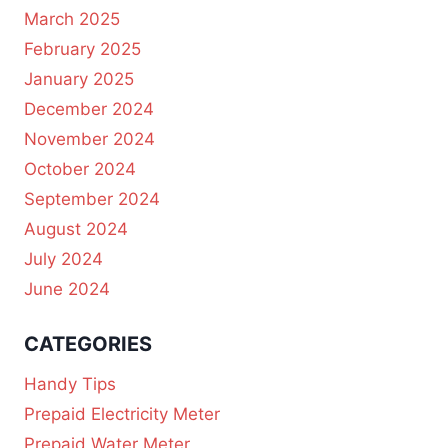
March 2025
February 2025
January 2025
December 2024
November 2024
October 2024
September 2024
August 2024
July 2024
June 2024
CATEGORIES
Handy Tips
Prepaid Electricity Meter
Prepaid Water Meter