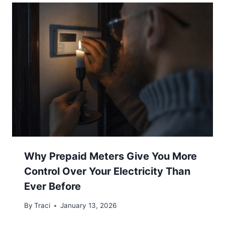
Why Prepaid Meters Give You More
Control Over Your Electricity Than
Ever Before
By
Traci
January 13, 2026