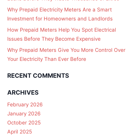
Why Prepaid Electricity Meters Are a Smart
Investment for Homeowners and Landlords
How Prepaid Meters Help You Spot Electrical
Issues Before They Become Expensive
Why Prepaid Meters Give You More Control Over
Your Electricity Than Ever Before
RECENT COMMENTS
ARCHIVES
February 2026
January 2026
October 2025
April 2025