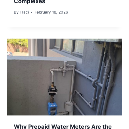
Complexes
By
Traci
February 18, 2026
Why Prepaid Water Meters Are the