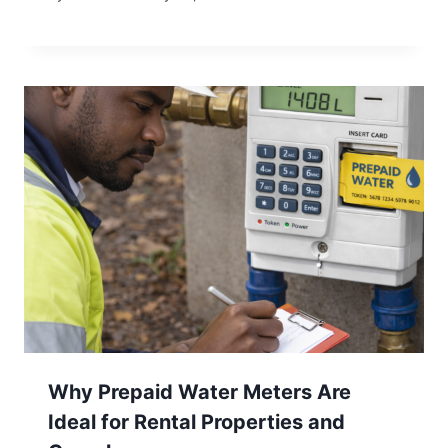
Why Prepaid Water Meters Are
Ideal for Rental Properties and