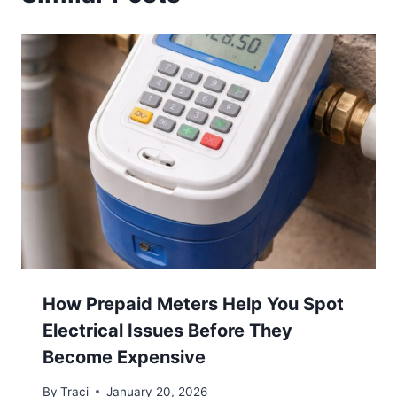
How Prepaid Meters Help You Spot
Electrical Issues Before They
Become Expensive
By
Traci
January 20, 2026