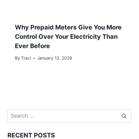
Why Prepaid Meters Give You More
Control Over Your Electricity Than
Ever Before
By
Traci
January 13, 2026
RECENT POSTS