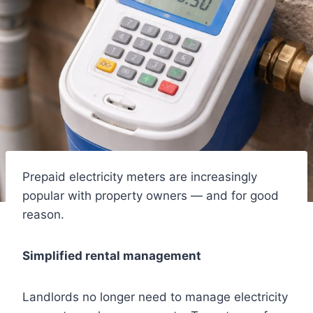
Prepaid electricity meters are increasingly
popular with property owners — and for good
reason.
Simplified rental management
Landlords no longer need to manage electricity