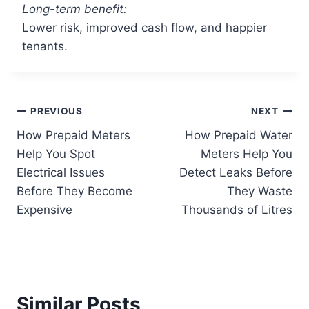
Long-term benefit:
Lower risk, improved cash flow, and happier
tenants.
PREVIOUS
NEXT
How Prepaid Meters
How Prepaid Water
Help You Spot
Meters Help You
Electrical Issues
Detect Leaks Before
Before They Become
They Waste
Expensive
Thousands of Litres
Similar Posts