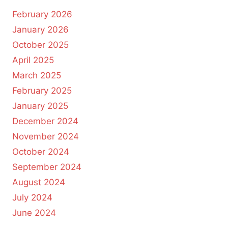
February 2026
January 2026
October 2025
April 2025
March 2025
February 2025
January 2025
December 2024
November 2024
October 2024
September 2024
August 2024
July 2024
June 2024