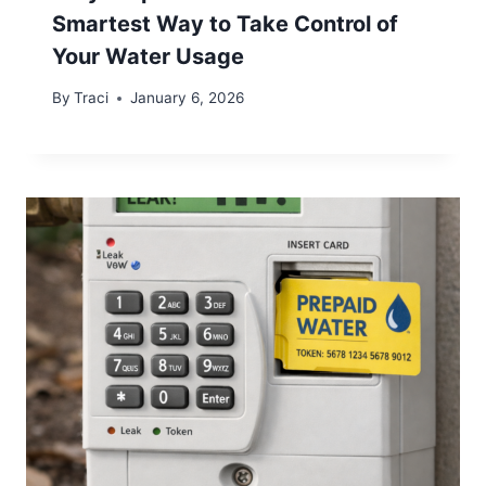
Smartest Way to Take Control of
Your Water Usage
By
Traci
January 6, 2026