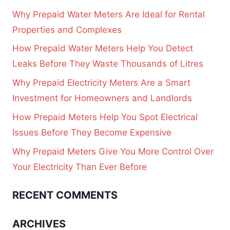
Why Prepaid Water Meters Are Ideal for Rental
Properties and Complexes
How Prepaid Water Meters Help You Detect
Leaks Before They Waste Thousands of Litres
Why Prepaid Electricity Meters Are a Smart
Investment for Homeowners and Landlords
How Prepaid Meters Help You Spot Electrical
Issues Before They Become Expensive
Why Prepaid Meters Give You More Control Over
Your Electricity Than Ever Before
RECENT COMMENTS
ARCHIVES