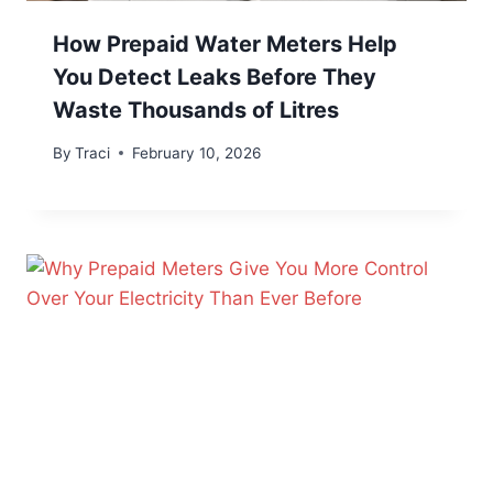
How Prepaid Water Meters Help
You Detect Leaks Before They
Waste Thousands of Litres
By
Traci
February 10, 2026