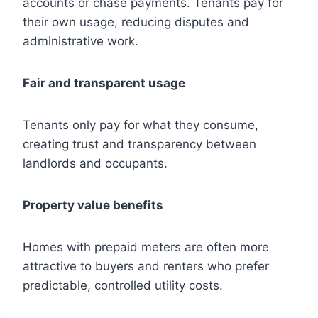
accounts or chase payments. Tenants pay for
their own usage, reducing disputes and
administrative work.
Fair and transparent usage
Tenants only pay for what they consume,
creating trust and transparency between
landlords and occupants.
Property value benefits
Homes with prepaid meters are often more
attractive to buyers and renters who prefer
predictable, controlled utility costs.