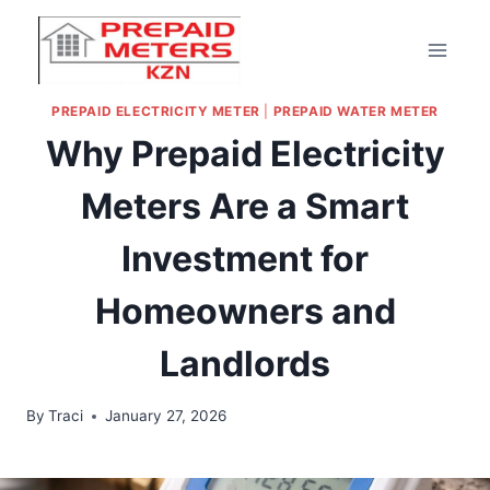
PREPAID ELECTRICITY METER
|
PREPAID WATER METER
Why Prepaid Electricity
Meters Are a Smart
Investment for
Homeowners and
Landlords
By
Traci
January 27, 2026