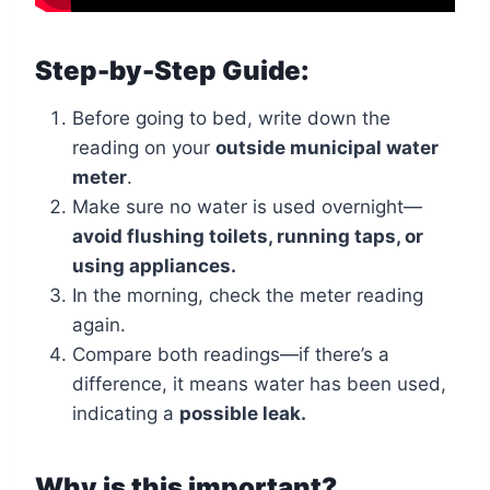
Step-by-Step Guide:
Before going to bed, write down the
reading on your
outside municipal water
meter
.
Make sure no water is used overnight—
avoid flushing toilets, running taps, or
using appliances.
In the morning, check the meter reading
again.
Compare both readings—if there’s a
difference, it means water has been used,
indicating a
possible leak.
Why is this important?