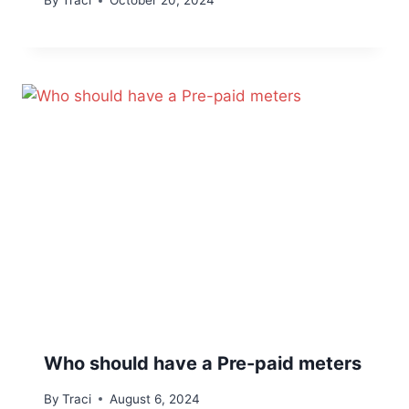
By
Traci
October 20, 2024
Who should have a Pre-paid meters
By
Traci
August 6, 2024