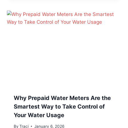
Why Prepaid Water Meters Are the
Smartest Way to Take Control of
Your Water Usage
By
Traci
January 6, 2026