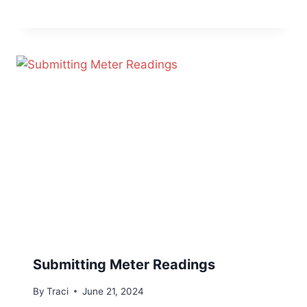
Submitting Meter Readings
By
Traci
June 21, 2024