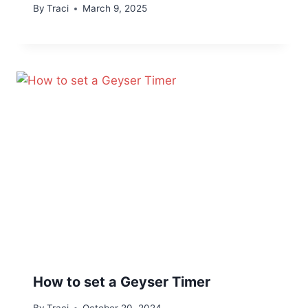
By
Traci
March 9, 2025
How to set a Geyser Timer