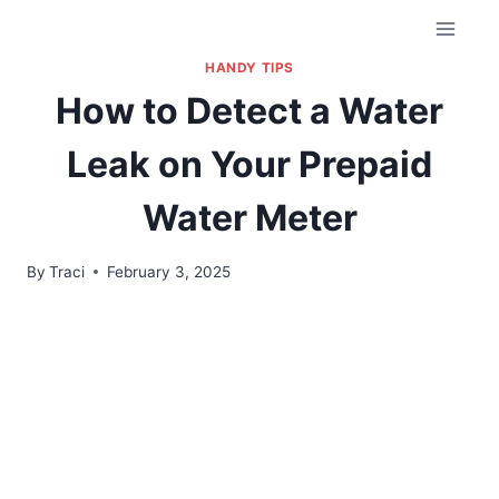
HANDY TIPS
How to Detect a Water
Leak on Your Prepaid
Water Meter
By
Traci
February 3, 2025