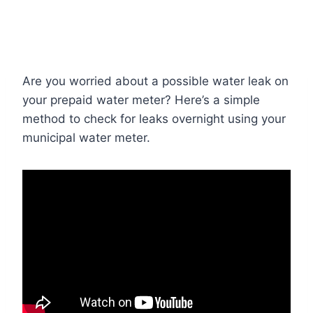
Are you worried about a possible water leak on
your prepaid water meter? Here’s a simple
method to check for leaks overnight using your
municipal water meter.