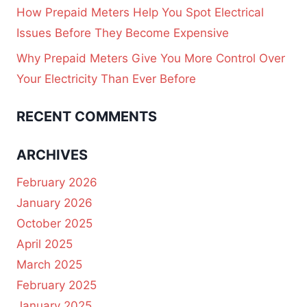
How Prepaid Meters Help You Spot Electrical
Issues Before They Become Expensive
Why Prepaid Meters Give You More Control Over
Your Electricity Than Ever Before
RECENT COMMENTS
ARCHIVES
February 2026
January 2026
October 2025
April 2025
March 2025
February 2025
January 2025