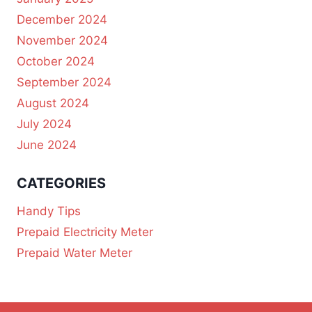
December 2024
November 2024
October 2024
September 2024
August 2024
July 2024
June 2024
CATEGORIES
Handy Tips
Prepaid Electricity Meter
Prepaid Water Meter