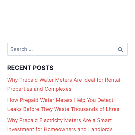
RECENT POSTS
Why Prepaid Water Meters Are Ideal for Rental
Properties and Complexes
How Prepaid Water Meters Help You Detect
Leaks Before They Waste Thousands of Litres
Why Prepaid Electricity Meters Are a Smart
Investment for Homeowners and Landlords