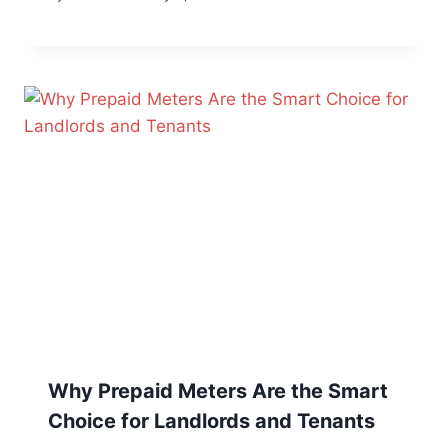
Why Prepaid Meters Are the Smart
Choice for Landlords and Tenants