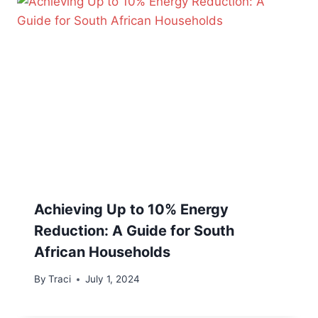
Achieving Up to 10% Energy
Reduction: A Guide for South
African Households
By
Traci
July 1, 2024