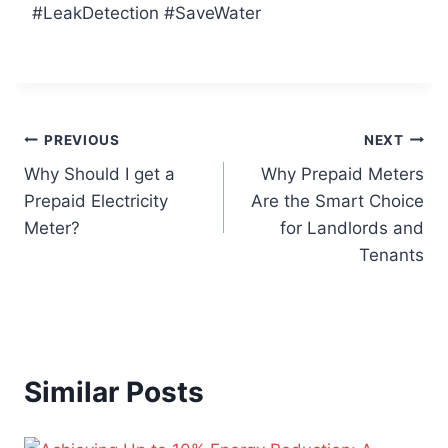
#LeakDetection #SaveWater
PREVIOUS
NEXT
Why Should I get a
Why Prepaid Meters
Prepaid Electricity
Are the Smart Choice
Meter?
for Landlords and
Tenants
Similar Posts