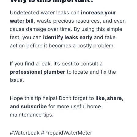
Undetected water leaks can
increase your
water bill
, waste precious resources, and even
cause damage over time. By using this simple
test, you can
identify leaks early
and take
action before it becomes a costly problem.
If you find a leak, it’s best to consult a
professional plumber
to locate and fix the
issue.
Hope this tip helps! Don’t forget to
like, share,
and subscribe
for more useful home
maintenance tips.
#WaterLeak #PrepaidWaterMeter